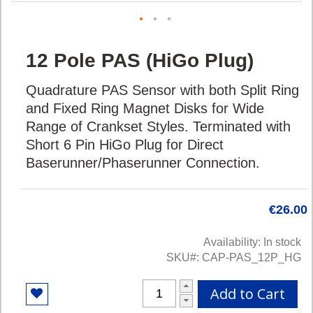
Skip
12 Pole PAS (HiGo Plug)
to
the
Quadrature PAS Sensor with both Split Ring
beginning
of
and Fixed Ring Magnet Disks for Wide
the
Range of Crankset Styles. Terminated with
images
Short 6 Pin HiGo Plug for Direct
gallery
Baserunner/Phaserunner Connection.
€26.00
Availability:
In stock
SKU
CAP-PAS_12P_HG
Add to Cart