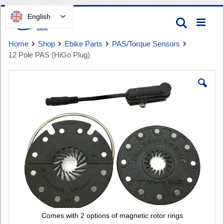
Skip
English
Search
to
Content
Home
Shop
Ebike Parts
PAS/Torque Sensors
12 Pole PAS (HiGo Plug)
Skip
to
the
end
Cart
of
the
images
gallery
Comes with 2 options of magnetic rotor rings