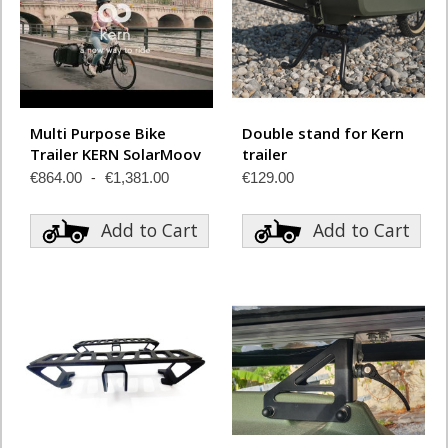
Multi Purpose Bike
Double stand for Kern
Trailer KERN SolarMoov
trailer
€864.00
€1,381.00
€129.00
Add to Cart
Add to Cart