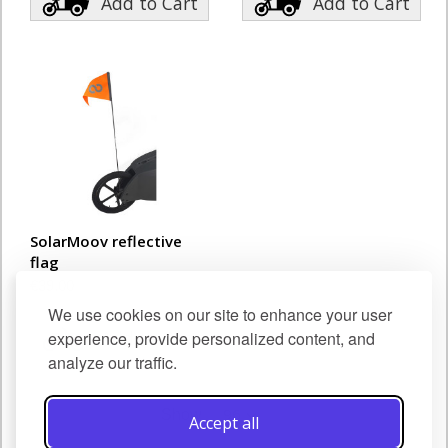
Add to Cart
Add to Cart
SolarMoov reflective
flag
€39.00
We use cookies on our site to enhance your user
Add to Cart
experience, provide personalized content, and
analyze our traffic.
Show
Accept all