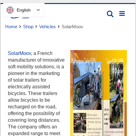
Skip
English
Search
to
Content
Home
Shop
Vehicles
SolarMoov
SolarMoov
, a French
manufacturer of innovative
soft mobility solutions, is a
Cart
pioneer in the marketing
of solar trailers for
electrically assisted
bicycles. These trailers
allow bicycles to be
recharged on the road,
offering the possibility of
covering long distances.
The company offers an
expanded range to meet