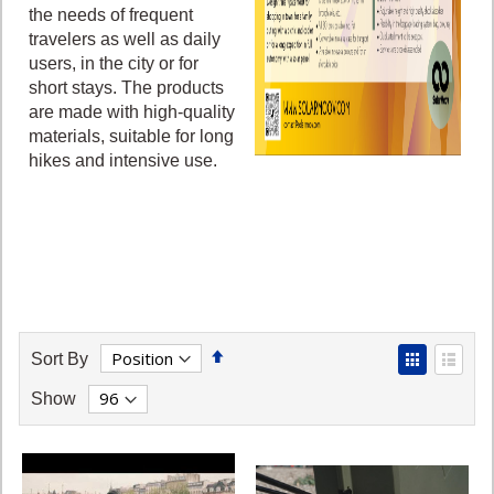
the needs of frequent
travelers as well as daily
users, in the city or for
short stays. The products
are made with high-quality
materials, suitable for long
hikes and intensive use.
Set
View
Sort By
Descending
as
Grid
List
Show
Direction