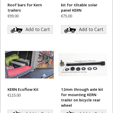
Roof bars for Kern
kit for tiltable solar
trailers
panel KERN
€99.00
€75.00
Add to Cart
Add to Cart
KERN Ecoflow Kit
12mm through axle kit
for mounting KERN
€115.00
trailer on bicycle rear
wheel
€69.00