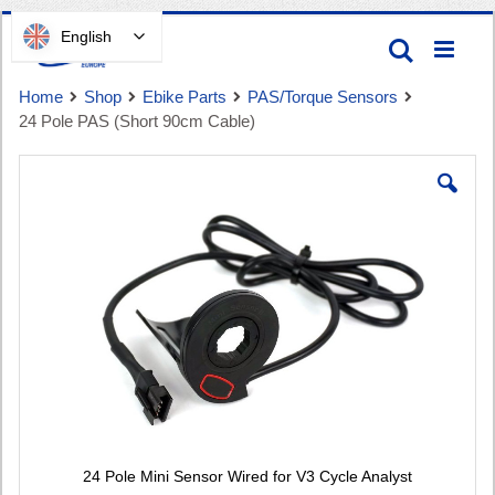
Skip
English
Search
to
Content
Home
Shop
Ebike Parts
PAS/Torque Sensors
24 Pole PAS (Short 90cm Cable)
Skip
to
the
end
Cart
of
the
images
gallery
24 Pole Mini Sensor Wired for V3 Cycle Analyst