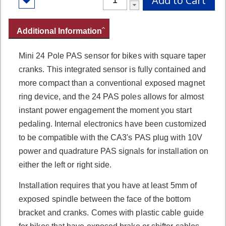
Add to Cart
Additional Information
Mini 24 Pole PAS sensor for bikes with square taper
cranks. This integrated sensor is fully contained and
more compact than a conventional exposed magnet
ring device, and the 24 PAS poles allows for almost
instant power engagement the moment you start
pedaling. Internal electronics have been customized
to be compatible with the CA3's PAS plug with 10V
power and quadrature PAS signals for installation on
either the left or right side.
Installation requires that you have at least 5mm of
exposed spindle between the face of the bottom
bracket and cranks. Comes with plastic cable guide