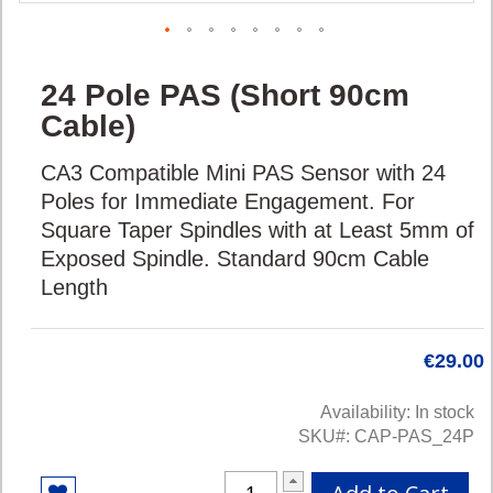
Skip
24 Pole PAS (Short 90cm
to
the
Cable)
beginning
of
CA3 Compatible Mini PAS Sensor with 24
the
Poles for Immediate Engagement. For
images
Square Taper Spindles with at Least 5mm of
gallery
Exposed Spindle. Standard 90cm Cable
Length
€29.00
Availability:
In stock
SKU
CAP-PAS_24P