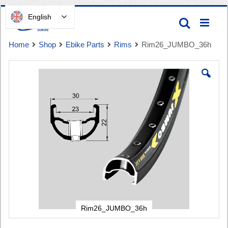
Skip
English
Search
to
Content
Home
Shop
Ebike Parts
Rims
Rim26_JUMBO_36h
Skip
to
the
end
of
Cart
the
images
gallery
Rim26_JUMBO_36h
Skip