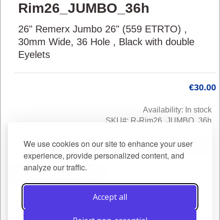
Rim26_JUMBO_36h
to
the
26" Remerx Jumbo 26" (559 ETRTO) ,
beginning
of
30mm Wide, 36 Hole , Black with double
the
Eyelets
images
gallery
€30.00
Availability:
In stock
SKU
R-Rim26_JUMBO_36h
We use cookies on our site to enhance your user
Add to Cart
experience, provide personalized content, and
analyze our traffic.
Additional Information
Accept all
26" Remerx Jumbo 26" (559 ETRTO), 30mm Wide,
36 Hole Hub, Black with double Eyelets