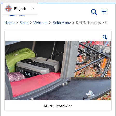
Skip
English
Search
to
Content
Home
Shop
Vehicles
SolarMoov
KERN Ecoflow Kit
Skip
to
the
end
of
Cart
the
images
gallery
KERN Ecoflow Kit