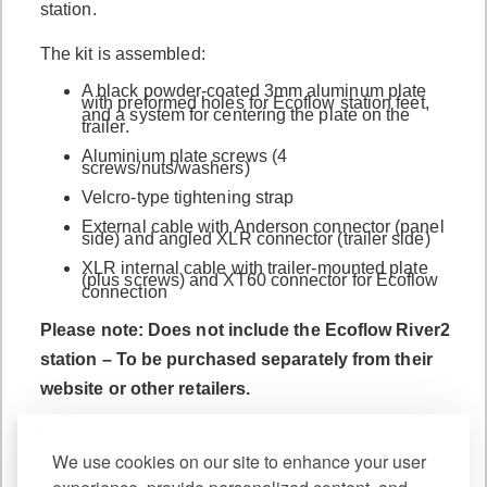
station.
The kit is assembled:
A black powder-coated 3mm aluminum plate
with preformed holes for Ecoflow station feet,
and a system for centering the plate on the
trailer.
Aluminium plate screws (4
screws/nuts/washers)
Velcro-type tightening strap
External cable with Anderson connector (panel
side) and angled XLR connector (trailer side)
XLR internal cable with trailer-mounted plate
(plus screws) and XT60 connector for Ecoflow
connection
Please note: Does not include the Ecoflow River2
station – To be purchased separately from their
website or other retailers.
NB: When the kit is not ordered at the same time as
We use cookies on our site to enhance your user
the trailer (i.e. as a retrofit), a 24mm hole easily made