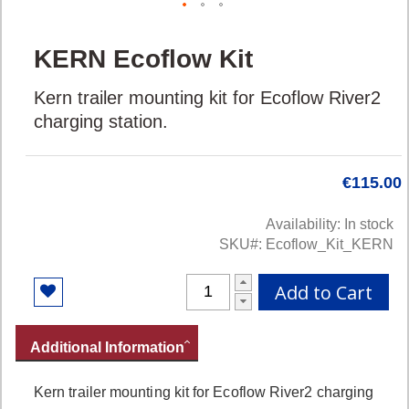
Skip
KERN Ecoflow Kit
to
the
Kern trailer mounting kit for Ecoflow River2
beginning
of
charging station.
the
images
gallery
€115.00
Availability:
In stock
SKU
Ecoflow_Kit_KERN
Add to Cart
Additional Information
Kern trailer mounting kit for Ecoflow River2 charging