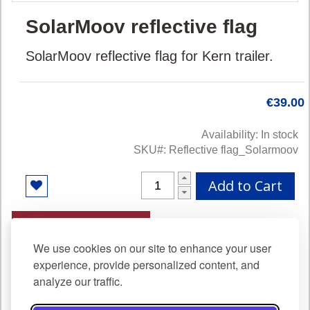
Skip
SolarMoov reflective flag
to
the
SolarMoov reflective flag for Kern trailer.
beginning
of
the
images
€39.00
gallery
Availability:
In stock
SKU
Reflective flag_Solarmoov
Add to Cart
Additional Information
We use cookies on our site to enhance your user
SolarMoov reflective flag for Kern trailer.
experience, provide personalized content, and
analyze our traffic.
6mm carbon tube in 2 parts (2x50cm) with aluminum
junction. Quick, tool-free attachment to trailer. Once