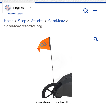
Skip
English
Search
to
Content
Home
Shop
Vehicles
SolarMoov
SolarMoov reflective flag
Skip
to
the
end
Cart
of
the
images
gallery
SolarMoov reflective flag