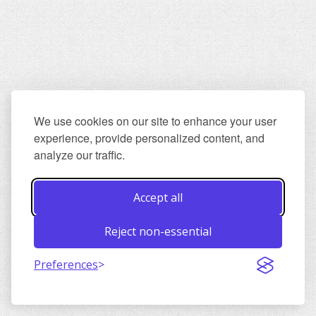
We use cookies on our site to enhance your user
experience, provide personalized content, and
analyze our traffic.
Accept all
Reject non-essential
Preferences