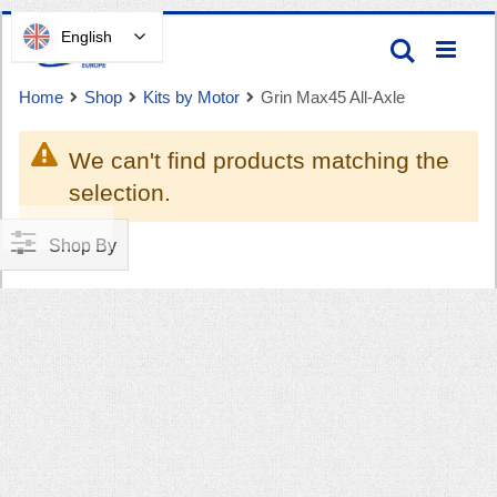
Skip
English
Search
to
Content
Home
Shop
Kits by Motor
Grin Max45 All-Axle
We can't find products matching the
selection.
Shop By
Cart