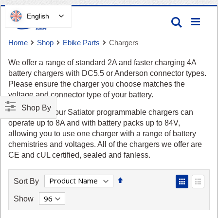
Skip
English
Search
to
Content
Home
Shop
Ebike Parts
Chargers
We offer a range of standard 2A and faster charging 4A
battery chargers with DC5.5 or Anderson connector types.
Please ensure the charger you choose matches the
voltage and connector type of your battery.
Shop By
Cart
Alternatively, our Satiator programmable chargers can
operate up to 8A and with battery packs up to 84V,
allowing you to use one charger with a range of battery
chemistries and voltages. All of the chargers we offer are
CE and cUL certified, sealed and fanless.
Set
View
Sort By
Descending
as
Grid
List
Show
Direction