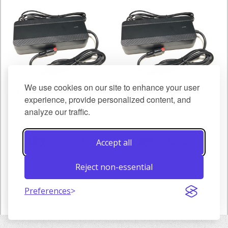
We use cookies on our site to enhance your user
36V 4A Charger
48V 3A Charger
experience, provide personalized content, and
€48.00
€48.00
analyze our traffic.
Add to Cart
Add to Cart
Accept all
Reject non-essential
Show
Preferences