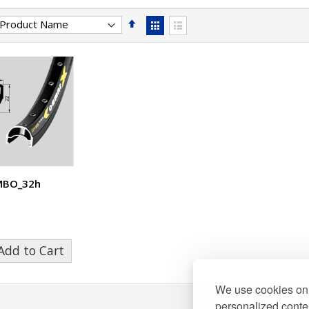
Set
View
Descending
as
Grid
List
Direction
MBO_32h
Add to Cart
We use cookies on 
personalized conten