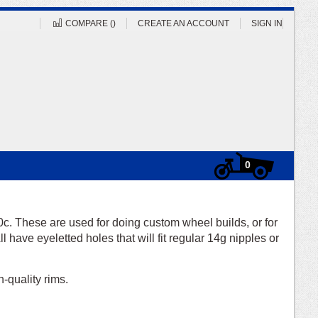
COMPARE (
)
CREATE AN ACCOUNT
SIGN IN
Cart
items
0
0c. These are used for doing custom wheel builds, or for
l have eyeletted holes that will fit regular 14g nipples or
-quality rims.