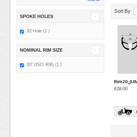
Sort By
SPOKE HOLES
item
32 Hole
1
NOMINAL RIM SIZE
item
20" (ISO 406)
1
Rim20_JU
€28.00