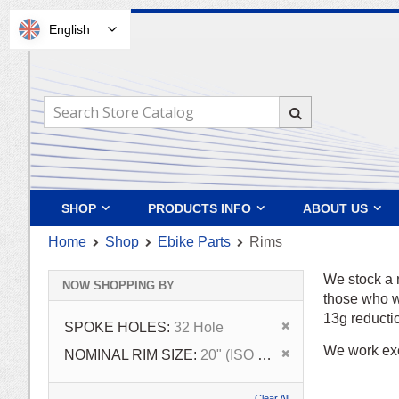
English
Skip
to
Content
Search
Search
SHOP
PRODUCTS INFO
ABOUT US
Home
Shop
Ebike Parts
Rims
We stock a 
NOW SHOPPING BY
those who wa
13g reducti
Remove This Ite
SPOKE HOLES
32 Hole
We work exc
Remove This Ite
NOMINAL RIM SIZE
20" (ISO 406)
Clear All