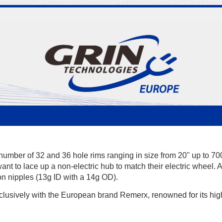
number of 32 and 36 hole rims ranging in size from 20" up to 70
nt to lace up a non-electric hub to match their electric wheel. Al
on nipples (13g ID with a 14g OD).
m
lusively with the European brand Remerx, renowned for its high
m