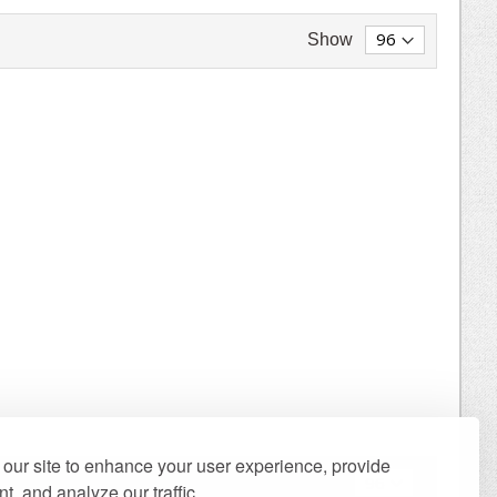
Show
our site to enhance your user experience, provide
Show
t, and analyze our traffic.