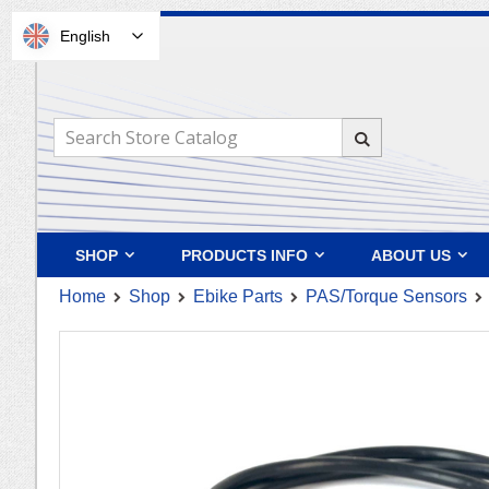
English
Skip
to
Content
Search
Search
SHOP
PRODUCTS INFO
ABOUT US
Home
Shop
Ebike Parts
PAS/Torque Sensors
Skip
to
the
end
of
the
images