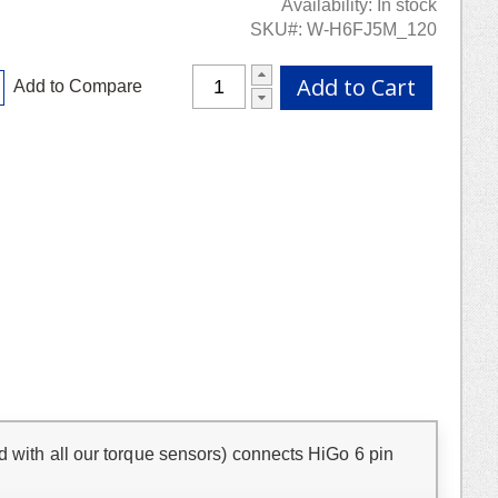
Availability:
In stock
SKU
W-H6FJ5M_120
Add to Cart
Add to Compare
d with all our torque sensors) connects HiGo 6 pin