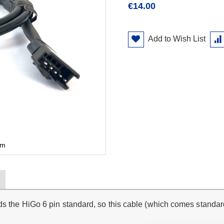
€14.00
Add to Wish List
cm
ds the HiGo 6 pin standard, so this cable (which comes standar