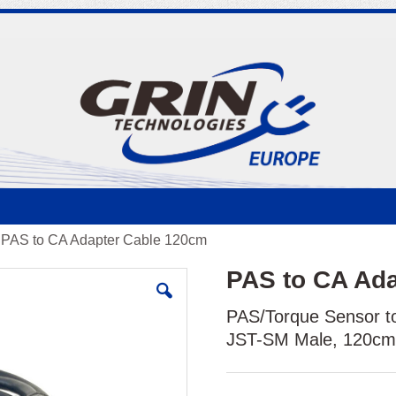
PAS to CA Adapter Cable 120cm
PAS to CA Ad
PAS/Torque Sensor to
JST-SM Male, 120c