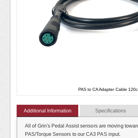
gallery
PAS to CA Adapter Cable 120
Skip
to
Additional Information
Specifications
the
beginning
All of Grin's Pedal Assist sensors are moving towar
of
the
PAS/Torque Sensors to our CA3 PAS input.