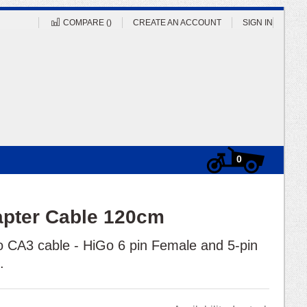
COMPARE (
)
CREATE AN ACCOUNT
SIGN IN
Cart
items
0
apter Cable 120cm
 CA3 cable - HiGo 6 pin Female and 5-pin
m.