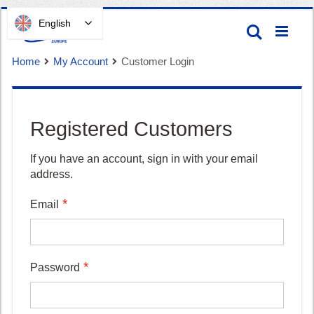
Skip
English
Search
to
Content
Home
My Account
Customer Login
Registered Customers
Cart
If you have an account, sign in with your email
address.
Email
Password