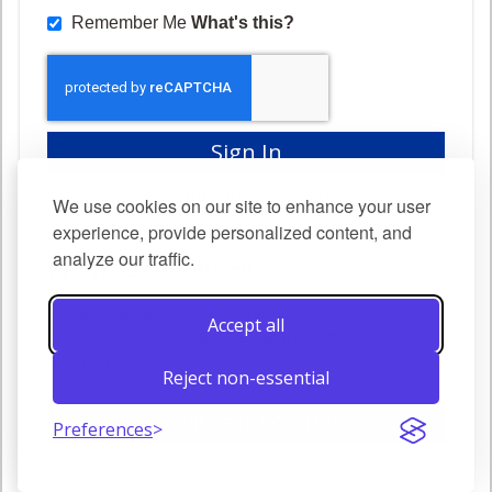
Remember Me
What's this?
Sign In
Forgot Your Password?
We use cookies on our site to enhance your user
experience, provide personalized content, and
analyze our traffic.
New Customers
Creating an account has many benefits: check out
Accept all
faster, keep more than one address, track orders
and more.
Reject non-essential
Create an Account
Preferences