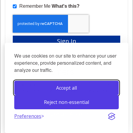
Remember Me
What's this?
Sign In
Forgot Your Password?
We use cookies on our site to enhance your user
experience, provide personalized content, and
analyze our traffic.
New Customers
Creating an account has many benefits: check out
Accept all
faster, keep more than one address, track orders
and more.
Reject non-essential
Create an Account
Preferences