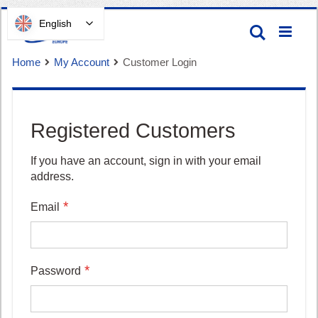
Skip
English
Search
to
Content
Home
My Account
Customer Login
Registered Customers
Cart
If you have an account, sign in with your email
address.
Email
Password