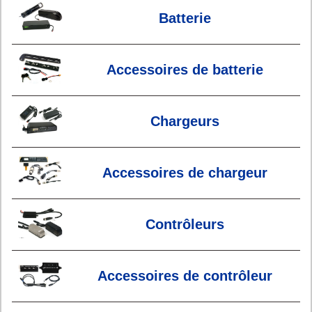
Batterie
Accessoires de batterie
Chargeurs
Accessoires de chargeur
Contrôleurs
Accessoires de contrôleur