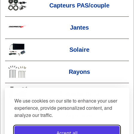
Capteurs PAS/couple
Jantes
Solaire
Rayons
Superharness
We use cookies on our site to enhance your user
experience, provide personalized content, and
analyze our traffic.
Manettes
Accept all