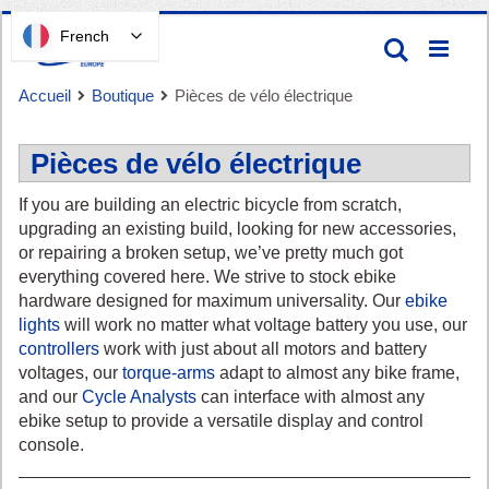
Passer
French
Recherc
au
contenu
Accueil
Boutique
Pièces de vélo électrique
Pièces de vélo électrique
If you are building an electric bicycle from scratch,
upgrading an existing build, looking for new accessories,
or repairing a broken setup, we’ve pretty much got
Panier
everything covered here. We strive to stock ebike
hardware designed for maximum universality. Our
ebike
lights
will work no matter what voltage battery you use, our
controllers
work with just about all motors and battery
voltages, our
torque-arms
adapt to almost any bike frame,
and our
Cycle Analysts
can interface with almost any
ebike setup to provide a versatile display and control
console.