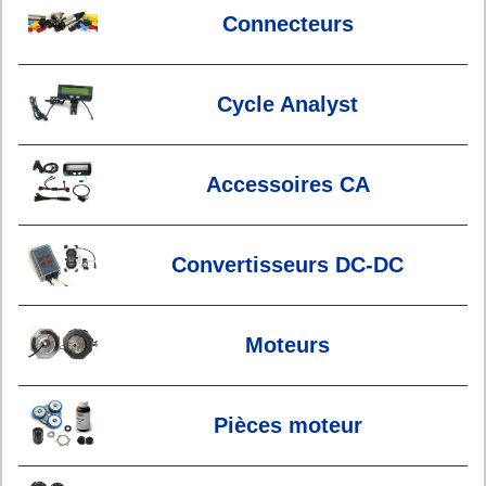
Connecteurs
Cycle Analyst
Accessoires CA
Convertisseurs DC-DC
Moteurs
Pièces moteur